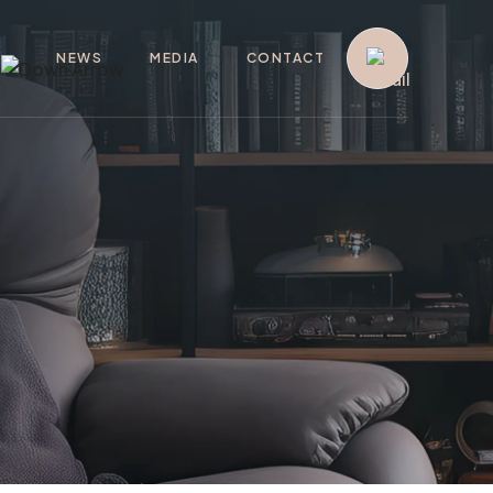
G
NEWS
MEDIA
CONTACT