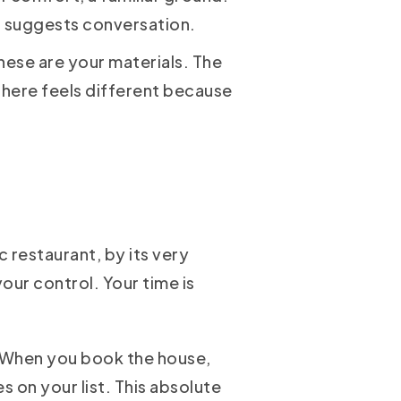
at suggests conversation.
these are your materials. The
 here feels different because
 restaurant, by its very
our control. Your time is
e. When you book the house,
s on your list. This absolute