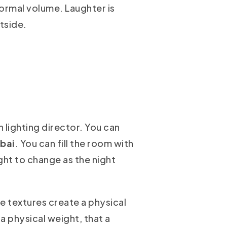
normal volume. Laughter is
tside.
 lighting director. You can
ubai
. You can fill the room with
ght to change as the night
e textures create a physical
a physical weight, that a