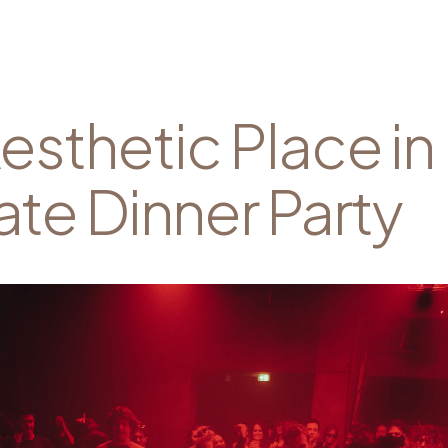
esthetic Place in
ate Dinner Party