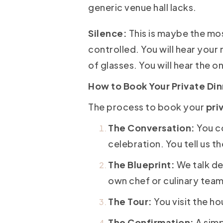
generic venue hall lacks.
Silence:
This is maybe the mos
controlled. You will hear your 
of glasses. You will hear the o
How to Book Your Private Di
The process to book your
pri
The Conversation:
You c
celebration. You tell us t
The Blueprint:
We talk de
own chef or culinary team
The Tour:
You visit the ho
The Confirmation:
A simp