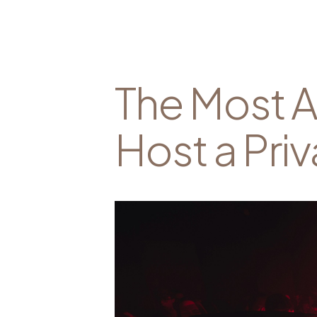
The Most A
Host a Priv