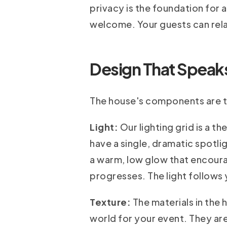
privacy is the foundation for 
welcome. Your guests can rela
Design That Speaks:
The house's components are to
Light:
Our lighting grid is a t
have a single, dramatic spotlig
a warm, low glow that encoura
progresses. The light follows 
Texture:
The materials in the 
world for your event. They are