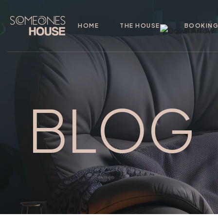
HOME
THE HOUSE
BOOKIN
BLOG