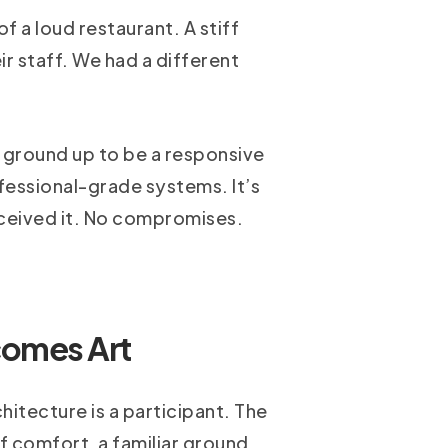
 a loud restaurant. A stiff
ir staff. We had a different
e ground up to be a responsive
ofessional-grade systems. It’s
ceived it. No compromises.
comes Art
hitecture is a participant. The
f comfort, a familiar ground.