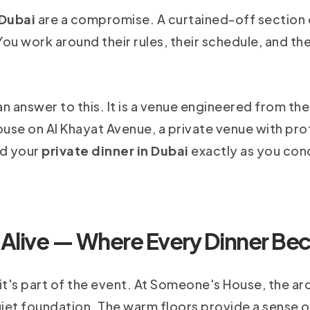
 Dubai
are a compromise. A curtained-off section of
ou work around their rules, their schedule, and the
 answer to this. It is a venue engineered from th
 house on Al Khayat Avenue, a private venue with pr
ld your
private dinner in Dubai
exactly as you con
 Alive — Where Every Dinner Be
it's part of the event. At Someone's House, the arc
quiet foundation. The warm floors provide a sense o