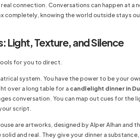
a real connection. Conversations can happen at a 
x completely, knowing the world outside stays ou
 Light, Texture, and Silence
ols for you to direct.
heatrical system. You have the power to be your own
ht over a long table for a
candlelight dinner in D
ges conversation. You can map out cues for the li
your script.
house are artworks, designed by Alper Alhan and th
 solid and real. They give your dinner a substance, 