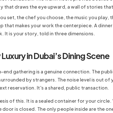
ry that draws the eye upward, a wall of stories th
 you set, the chef you choose, the music you play, 
op that makes your work the centerpiece. A dinner
. It is your story, told in three dimensions.
 Luxury in Dubai’s Dining Scene
-end gathering is a genuine connection. The public
surrounded by strangers. The noise level is out of y
xt reservation. It's a shared, public transaction.
sis of this. It is a sealed container for your circl
 door is closed. The only people inside are the one