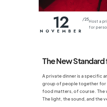
12
/
25
Host a pr
for perso
NOVEMBER
The New Standard fo
A private dinner is a specific a
group of people together for a
food matters, of course. The w
The light, the sound, and the v