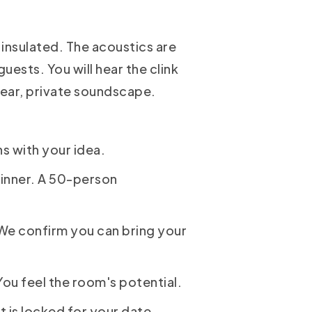
 insulated. The acoustics are
uests. You will hear the clink
clear, private soundscape.
ns with your idea.
inner. A 50-person
 We confirm you can bring your
You feel the room's potential.
 is locked for your date,