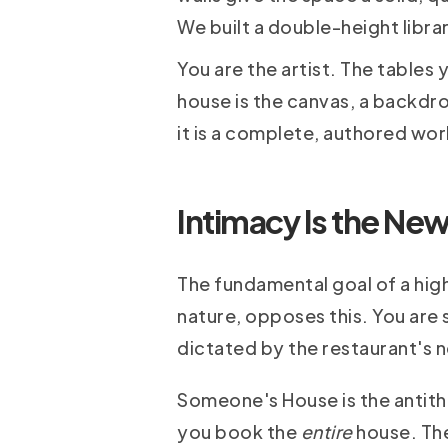
We built a double-height libra
You are the artist. The tables
house is the canvas, a backdr
it is a complete, authored work
Intimacy Is the New
The fundamental goal of a high
nature, opposes this. You are 
dictated by the restaurant's ne
Someone's House is the antithe
you book the
entire
house. The