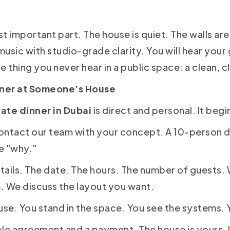
t important part. The house is quiet. The walls are
music with studio-grade clarity. You will hear your g
ne thing you never hear in a public space: a clean, 
nner at Someone’s House
vate dinner in Dubai
is direct and personal. It begi
ontact our team with your concept. A 10-person d
he "why."
tails. The date. The hours. The number of guests.
. We discuss the layout you want.
use. You stand in the space. You see the systems. 
le agreement and a payment. The house is yours. It