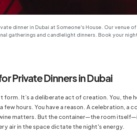
ivate dinner in Dubai at Someone's House. Our venue off
nal gatherings and candlelight dinners. Book your nigh
r Private Dinners in Dubai
rt form. It’s a deliberate act of creation. You, the h
 few hours. You have a reason. A celebration, a co
ine matters. But the container—the room itself—is
ery air in the space dictate the night's energy.