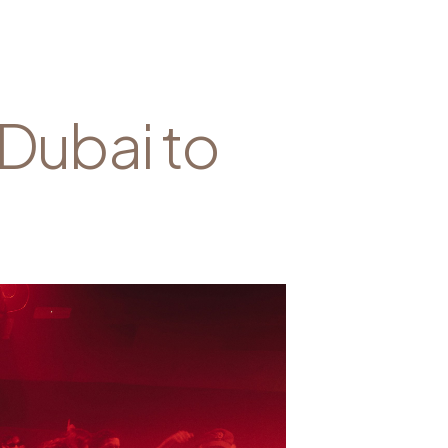
 Dubai to