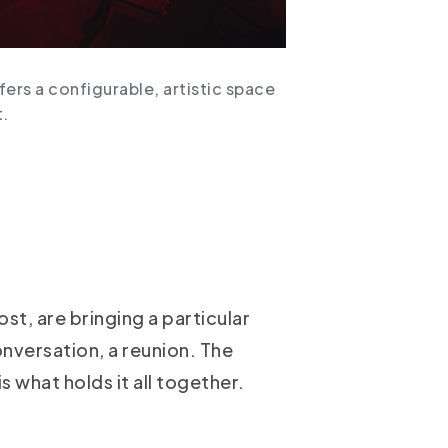
ers a configurable, artistic space
t.
ost, are bringing a particular
nversation, a reunion. The
 what holds it all together.