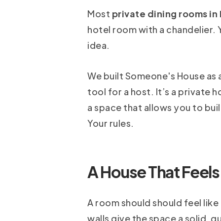
Most
private dining rooms in
hotel room with a chandelier. Y
idea.
We built Someone's House as an
tool for a host. It’s a private
a space that allows you to bui
Your rules.
A House That Feels
A room should should feel like 
walls give the space a solid, 